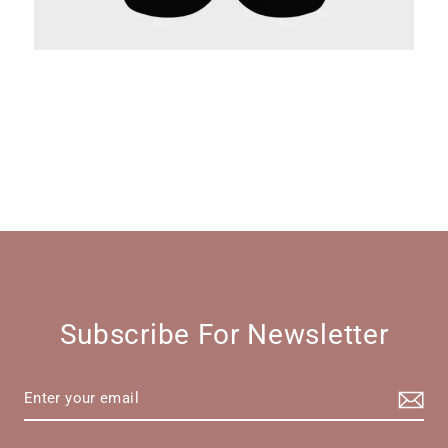
Subscribe For Newsletter