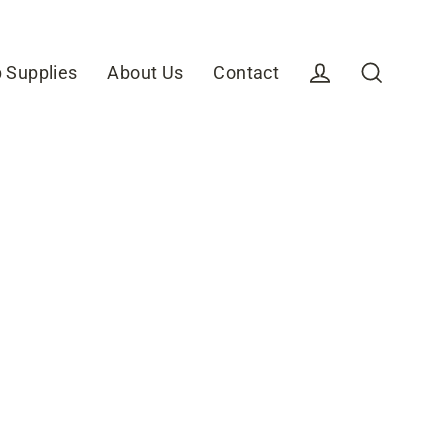
 Supplies
About Us
Contact
Log in
Search