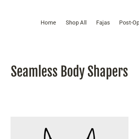
Home
Shop All
Fajas
Post-Op
Seamless Body Shapers