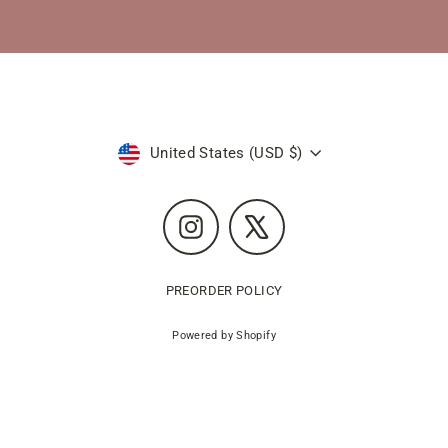
Currency
United States (USD $)
Instagram
X
PREORDER POLICY
Powered by Shopify